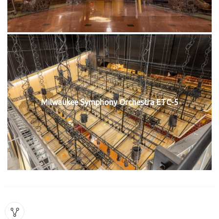
Milwaukee Symphony Orchestra ETC-5