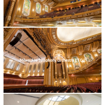
Milwaukee Symphony Orchestra ETC-2