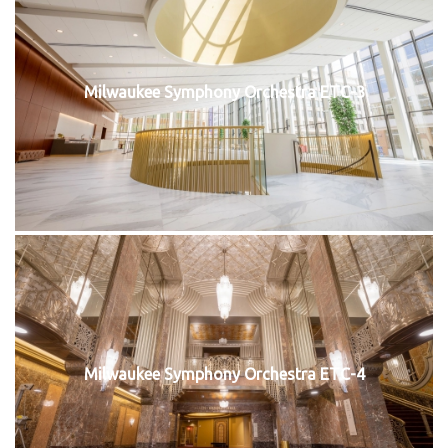
Milwaukee Symphony Orchestra ETC-3
Milwaukee Symphony Orchestra ETC-4