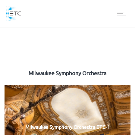
Milwaukee Symphony Orchestra
Milwaukee Symphony Orchestra ETC-1