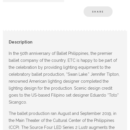
SHARE
Description
In the 50th anniversary of Ballet Philippines, the premier
ballet company of the country. ETC is happy to be part of
the celebration by providing lighting equipment to the
celebratory ballet production, “Swan Lake.” Jennifer Tipton,
renowned American lighting designer completed the
lighting design for the production. Scenic design credit
goes to the US-based Filipino set designer Eduardo “Toto”
Sicangco.
The ballet production ran August and September 2019, in
the Main Theater of the Cultural Center of the Philippines
(CCP). The Source Four LED Series 2 Lustr augments the