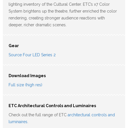
lighting inventory of the Cultural Center. ETC’s x7 Color
System brightens up the theatre, further enriched the color
rendering, creating stronger audience reactions with
deeper, richer dramatic scenes.
Gear
Source Four LED Series 2
Download Images
Full size (high res)
ETC Architectural Controls and Luminaires
Check out the full range of ETC
architectural controls and
luminaires
.