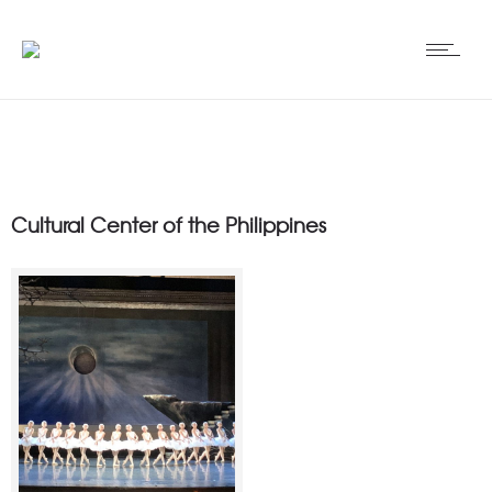
Cultural Center of the Philippines