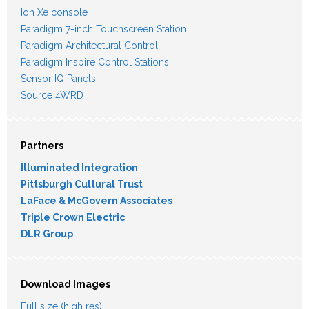
Ion Xe console
Paradigm 7-inch Touchscreen Station
Paradigm Architectural Control
Paradigm Inspire Control Stations
Sensor IQ Panels
Source 4WRD
Partners
Illuminated Integration
Pittsburgh Cultural Trust
LaFace & McGovern Associates
Triple Crown Electric
DLR Group
Download Images
Full size (high res)