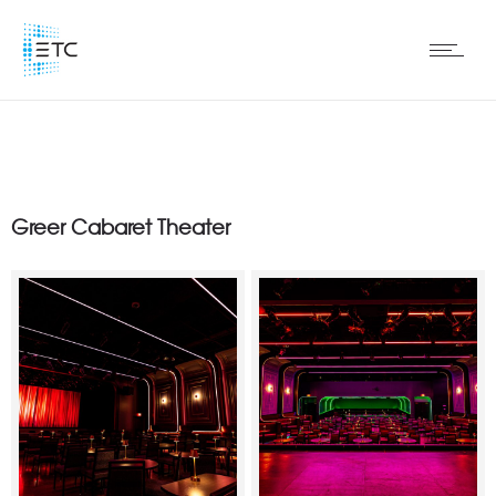
Greer Cabaret Theater