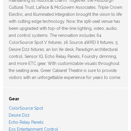
maintaining its historical charm. Together, the Pittsburgh
Cultural Trust, LaFace & McGovern Associates, Triple Crown
Electric, and Illuminated Integration brought the vision to life
with cutting edge technology. Now, the 198-seat venue has
been upgraded with top-of-the-line lighting, video, audio,
and control systems. The renovation includes 64
ColorSource Spot V fixtures, 16 Source 4WRD II fixtures, 5
Desire D22 fixtures, an Ion Xe desk, Paradigm architectural
control, Sensor IQ, Echo Relay Panels, Foundry dimming,
and more ETC gear. With customizable visuals throughout
the seating area, Greer Cabaret Theatre is sure to provide
visitors with an unforgettable experience for years to come.
Gear
ColorSource Spot
Desire D22
Echo Relay Panels
Eos Entertainment Control