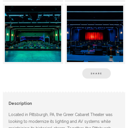
SHARE
Description
Located in Pittsburgh, PA, the Greer Cabaret Theater was
looking to modernize its lighting and AV systems while