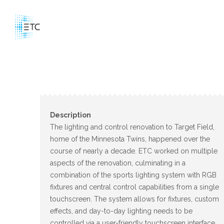
Description
The lighting and control renovation to Target Field,
home of the Minnesota Twins, happened over the
course of nearly a decade. ETC worked on multiple
aspects of the renovation, culminating in a
combination of the sports lighting system with RGB
fixtures and central control capabilities from a single
touchscreen. The system allows for fixtures, custom
effects, and day-to-day lighting needs to be
controlled via a user-friendly touchscreen interface