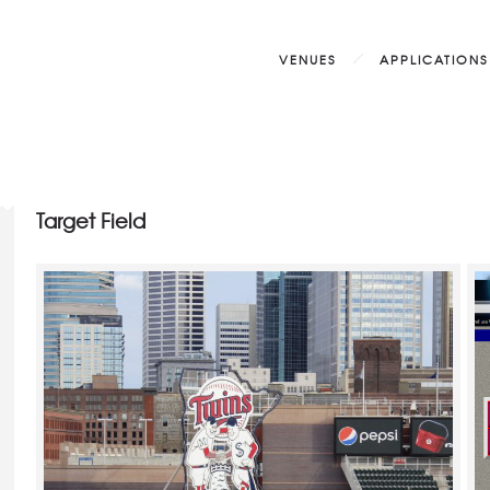
VENUES
APPLICATIONS
Target Field