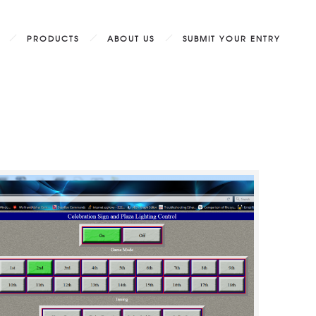
PRODUCTS
ABOUT US
SUBMIT YOUR ENTRY