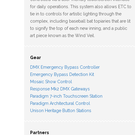
for daily operations. This system also allows ETC to
tie in to controls for artistic lighting through the
complex, including baseball bat topiaries that are lit
to signify the top of each new inning, and a public
art piece known as the Wind Veil.
Gear
DMX Emergency Bypass Controller
Emergency Bypass Detection Kit
Mosaic Show Control
Response Mk2 DMX Gateways
Paradigm 7-inch Touchscreen Station
Paradigm Architectural Control
Unison Heritage Button Stations
Partners