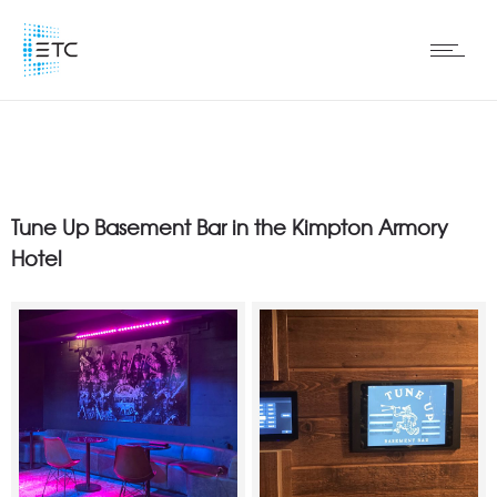
Tune Up Basement Bar in the Kimpton Armory
Hotel