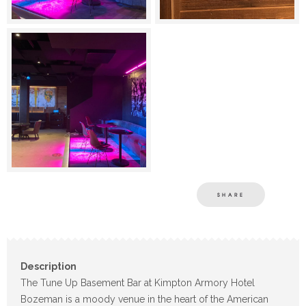
SHARE
Description
The Tune Up Basement Bar at Kimpton Armory Hotel
Bozeman is a moody venue in the heart of the American