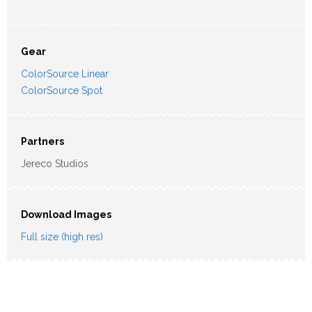
Gear
ColorSource Linear
ColorSource Spot
Partners
Jereco Studios
Download Images
Full size (high res)