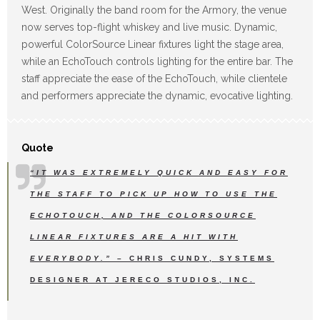
West. Originally the band room for the Armory, the venue
now serves top-flight whiskey and live music. Dynamic,
powerful ColorSource Linear fixtures light the stage area,
while an EchoTouch controls lighting for the entire bar. The
staff appreciate the ease of the EchoTouch, while clientele
and performers appreciate the dynamic, evocative lighting.
Quote
“IT WAS EXTREMELY QUICK AND EASY FOR
THE STAFF TO PICK UP HOW TO USE THE
ECHOTOUCH, AND THE COLORSOURCE
LINEAR FIXTURES ARE A HIT WITH
EVERYBODY.”
– CHRIS CUNDY, SYSTEMS
DESIGNER AT JERECO STUDIOS, INC.