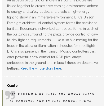
All aspects of lighting on more than four city blocks are
linked together to create a welcoming environment, adhere
to energy and safety codes, and create a high-energy
lighting show in an immersive environment. ETC’s Unison
Paradigm architectural control system forms the backbone
for it all. Redundant, networked control platforms in each of
the buildings surrounding the plaza provide control of day-
to-day lighting requirements — like 0-10 V dimming for the
trees in the plaza or illumination schedules for streetlights.
ETC is also present in their Unison Mosaic controllers that
offer powerful show control for RGB pixel arrays
embedded in the ground and in tube fixtures on decorative
trellises.
Read the whole story here
.
Quote
“IN SYSTEM LIKE THIS, THE WHOLE THING
IS DANCING. AND IN THIS DANCE, THERE