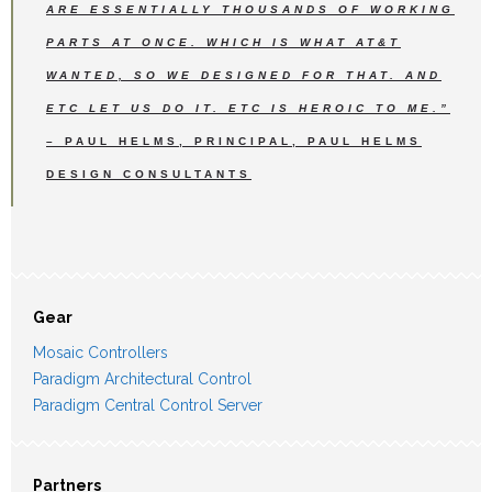
ARE ESSENTIALLY THOUSANDS OF WORKING
PARTS AT ONCE. WHICH IS WHAT AT&T
WANTED, SO WE DESIGNED FOR THAT. AND
ETC LET US DO IT. ETC IS HEROIC TO ME.”
– PAUL HELMS, PRINCIPAL, PAUL HELMS
DESIGN CONSULTANTS
Gear
Mosaic Controllers
Paradigm Architectural Control
Paradigm Central Control Server
Partners