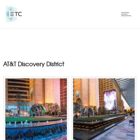
AT&T Discovery District