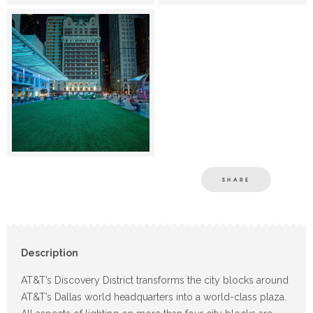
SHARE
Description
AT&T’s Discovery District transforms the city blocks around
AT&T’s Dallas world headquarters into a world-class plaza.