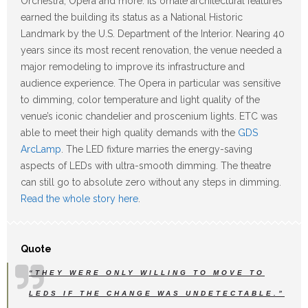
Orchestra, Opera and more. Its ornate architectural features
earned the building its status as a National Historic
Landmark by the U.S. Department of the Interior. Nearing 40
years since its most recent renovation, the venue needed a
major remodeling to improve its infrastructure and
audience experience. The Opera in particular was sensitive
to dimming, color temperature and light quality of the
venue’s iconic chandelier and proscenium lights. ETC was
able to meet their high quality demands with the
GDS
ArcLamp
. The LED fixture marries the energy-saving
aspects of LEDs with ultra-smooth dimming. The theatre
can still go to absolute zero without any steps in dimming.
Read the whole story here
.
Quote
“THEY WERE ONLY WILLING TO MOVE TO
LEDS IF THE CHANGE WAS UNDETECTABLE.”