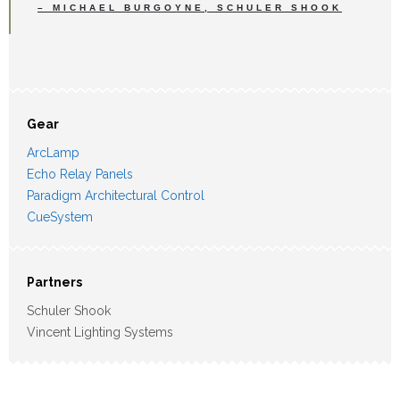
– MICHAEL BURGOYNE, SCHULER SHOOK
Gear
ArcLamp
Echo Relay Panels
Paradigm Architectural Control
CueSystem
Partners
Schuler Shook
Vincent Lighting Systems