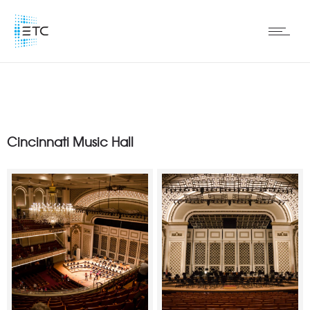
Cincinnati Music Hall