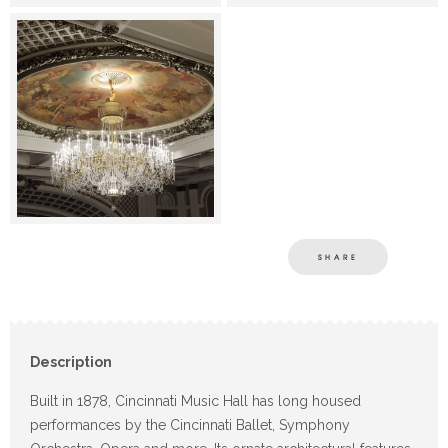
SHARE
Description
Built in 1878, Cincinnati Music Hall has long housed
performances by the Cincinnati Ballet, Symphony