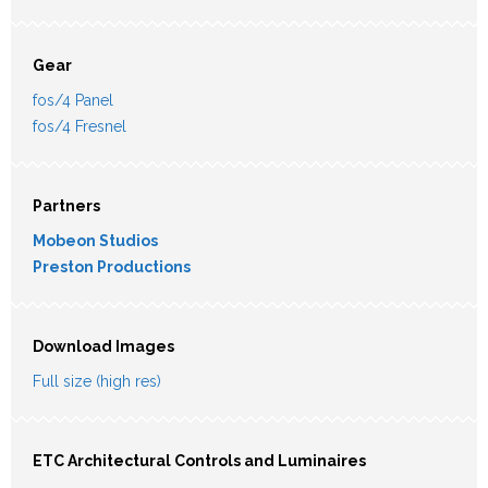
Gear
fos/4 Panel
fos/4 Fresnel
Partners
Mobeon Studios
Preston Productions
Download Images
Full size (high res)
ETC Architectural Controls and Luminaires