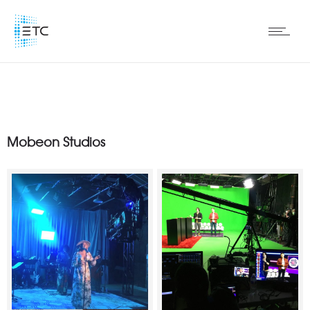
Mobeon Studios