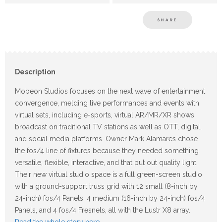
SHARE
Description
Mobeon Studios focuses on the next wave of entertainment
convergence, melding live performances and events with
virtual sets, including e-sports, virtual AR/MR/XR shows
broadcast on traditional TV stations as well as OTT, digital,
and social media platforms. Owner Mark Alamares chose
the fos/4 line of fixtures because they needed something
versatile, flexible, interactive, and that put out quality light.
Their new virtual studio space is a full green-screen studio
with a ground-support truss grid with 12 small (8-inch by
24-inch) fos/4 Panels, 4 medium (16-inch by 24-inch) fos/4
Panels, and 4 fos/4 Fresnels, all with the Lustr X8 array.
Read the whole story here
.