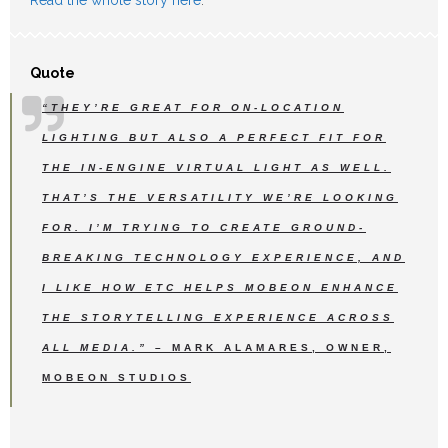
Quote
“THEY’RE GREAT FOR ON-LOCATION
LIGHTING BUT ALSO A PERFECT FIT FOR
THE IN-ENGINE VIRTUAL LIGHT AS WELL.
THAT’S THE VERSATILITY WE’RE LOOKING
FOR. I’M TRYING TO CREATE GROUND-
BREAKING TECHNOLOGY EXPERIENCE, AND
I LIKE HOW ETC HELPS MOBEON ENHANCE
THE STORYTELLING EXPERIENCE ACROSS
ALL MEDIA.”
– MARK ALAMARES, OWNER,
MOBEON STUDIOS