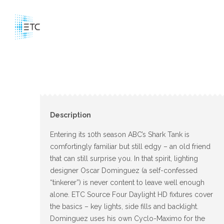
Description
Entering its 10th season ABC’s Shark Tank is
comfortingly familiar but still edgy – an old friend
that can still surprise you. In that spirit, lighting
designer Oscar Dominguez (a self-confessed
“tinkerer”) is never content to leave well enough
alone. ETC Source Four Daylight HD fixtures cover
the basics – key lights, side fills and backlight.
Dominguez uses his own Cyclo-Maximo for the