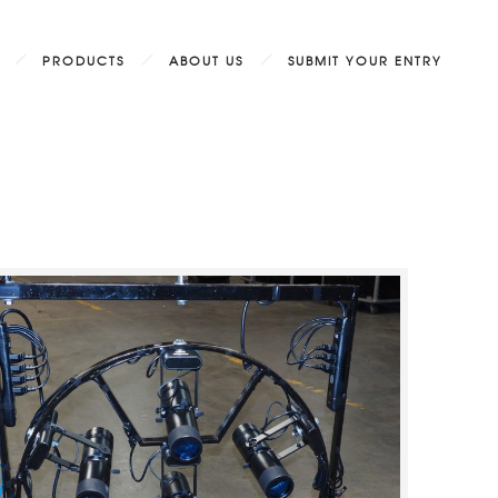
PRODUCTS
ABOUT US
SUBMIT YOUR ENTRY