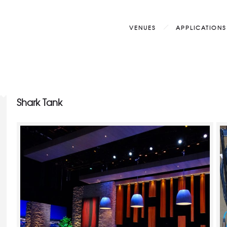
VENUES
APPLICATIONS
Shark Tank