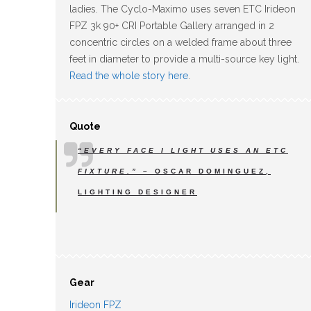
ladies. The Cyclo-Maximo uses seven ETC Irideon
FPZ 3k 90+ CRI Portable Gallery arranged in 2
concentric circles on a welded frame about three
feet in diameter to provide a multi-source key light.
Read the whole story here
.
Quote
“EVERY FACE I LIGHT USES AN ETC
FIXTURE.”
– OSCAR DOMINGUEZ,
LIGHTING DESIGNER
Gear
Irideon FPZ