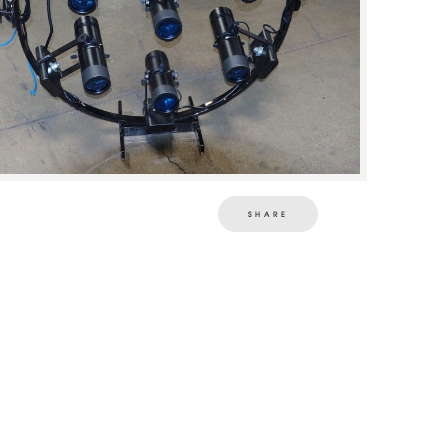
SHARE