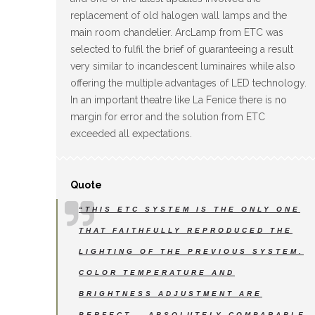
replacement of old halogen wall lamps and the
main room chandelier. ArcLamp from ETC was
selected to fulfil the brief of guaranteeing a result
very similar to incandescent luminaires while also
offering the multiple advantages of LED technology.
In an important theatre like La Fenice there is no
margin for error and the solution from ETC
exceeded all expectations.
Quote
“THIS ETC SYSTEM IS THE ONLY ONE
THAT FAITHFULLY REPRODUCED THE
LIGHTING OF THE PREVIOUS SYSTEM.
COLOR TEMPERATURE AND
BRIGHTNESS ADJUSTMENT ARE
PERFECT – ABSOLUTELY COMPARABLE