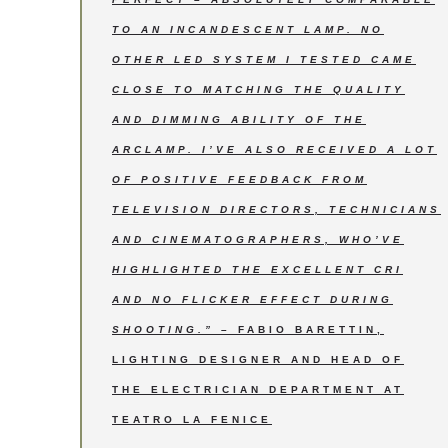
TO AN INCANDESCENT LAMP. NO
OTHER LED SYSTEM I TESTED CAME
CLOSE TO MATCHING THE QUALITY
AND DIMMING ABILITY OF THE
ARCLAMP. I’VE ALSO RECEIVED A LOT
OF POSITIVE FEEDBACK FROM
TELEVISION DIRECTORS, TECHNICIANS
AND CINEMATOGRAPHERS, WHO’VE
HIGHLIGHTED THE EXCELLENT CRI
AND NO FLICKER EFFECT DURING
SHOOTING.”
– FABIO BARETTIN,
LIGHTING DESIGNER AND HEAD OF
THE ELECTRICIAN DEPARTMENT AT
TEATRO LA FENICE