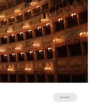
SHARE