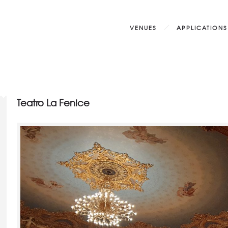
VENUES
APPLICATIONS
Teatro La Fenice