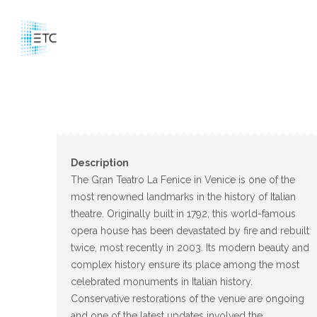
Description
The Gran Teatro La Fenice in Venice is one of the
most renowned landmarks in the history of Italian
theatre. Originally built in 1792, this world-famous
opera house has been devastated by fire and rebuilt
twice, most recently in 2003. Its modern beauty and
complex history ensure its place among the most
celebrated monuments in Italian history.
Conservative restorations of the venue are ongoing
and one of the latest updates involved the