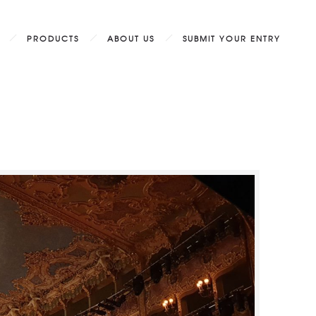
PRODUCTS
ABOUT US
SUBMIT YOUR ENTRY