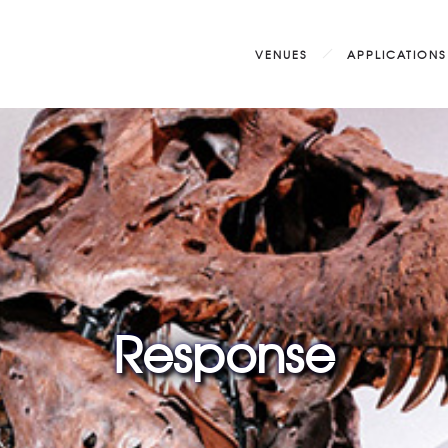
VENUES
APPLICATIONS
Response