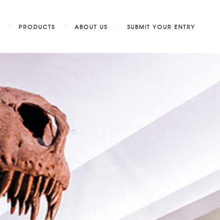
PRODUCTS
ABOUT US
SUBMIT YOUR ENTRY