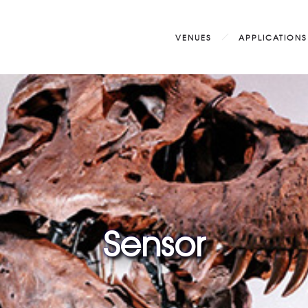
VENUES
APPLICATIONS
Sensor